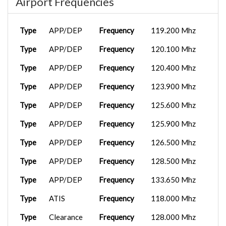
Airport Frequencies
Type
APP/DEP
Frequency
119.200 Mhz
Type
APP/DEP
Frequency
120.100 Mhz
Type
APP/DEP
Frequency
120.400 Mhz
Type
APP/DEP
Frequency
123.900 Mhz
Type
APP/DEP
Frequency
125.600 Mhz
Type
APP/DEP
Frequency
125.900 Mhz
Type
APP/DEP
Frequency
126.500 Mhz
Type
APP/DEP
Frequency
128.500 Mhz
Type
APP/DEP
Frequency
133.650 Mhz
Type
ATIS
Frequency
118.000 Mhz
Type
Clearance
Frequency
128.000 Mhz