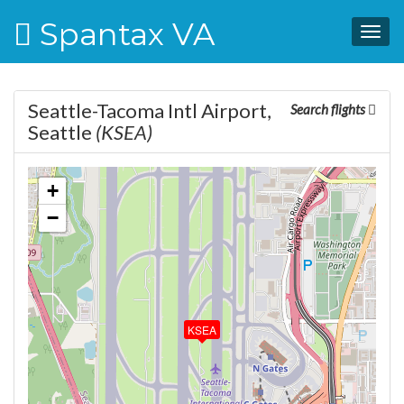
Spantax VA
Togg
navig
Seattle-Tacoma Intl Airport,
Search flights
Seattle
(KSEA)
+
−
KSEA