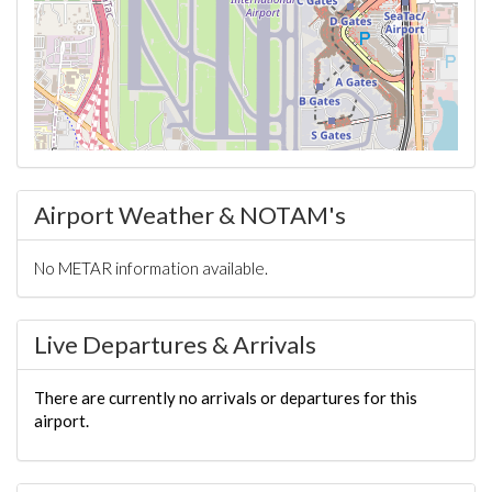
Airport Weather & NOTAM's
No METAR information available.
Live Departures & Arrivals
There are currently no arrivals or departures for this
airport.