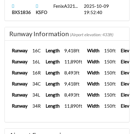
FenixA321...
2025-10-09
BXS1836
KSFO
19:52:40
Runway Information
(Airport elevation: 433ft)
Runway
16C
Length
9,418ft
Width
150ft
Elevat
Runway
16L
Length
11,890ft
Width
150ft
Elevat
Runway
16R
Length
8,493ft
Width
150ft
Elevat
Runway
34C
Length
9,418ft
Width
150ft
Elevat
Runway
34L
Length
8,493ft
Width
150ft
Elevat
Runway
34R
Length
11,890ft
Width
150ft
Elevat