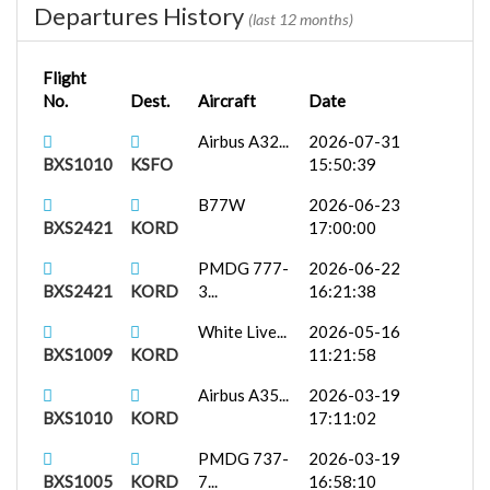
Departures History
(last 12 months)
Flight
No.
Dest.
Aircraft
Date
Airbus A32...
2026-07-31
BXS1010
KSFO
15:50:39
B77W
2026-06-23
BXS2421
KORD
17:00:00
PMDG 777-
2026-06-22
BXS2421
KORD
3...
16:21:38
White Live...
2026-05-16
BXS1009
KORD
11:21:58
Airbus A35...
2026-03-19
BXS1010
KORD
17:11:02
PMDG 737-
2026-03-19
BXS1005
KORD
7...
16:58:10