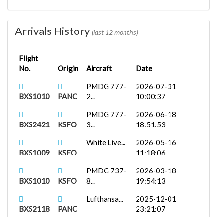
FenixA321...
2025-10-17
BXS1836
PAJN
18:25:38
Arrivals History
(last 12 months)
Flight
No.
Origin
Aircraft
Date
PMDG 777-
2026-07-31
BXS1010
PANC
2...
10:00:37
PMDG 777-
2026-06-18
BXS2421
KSFO
3...
18:51:53
White Live...
2026-05-16
BXS1009
KSFO
11:18:06
PMDG 737-
2026-03-18
BXS1010
KSFO
8...
19:54:13
Lufthansa...
2025-12-01
BXS2118
PANC
23:21:07