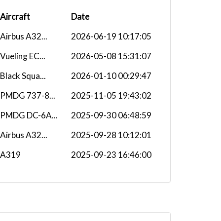
Aircraft
Date
Airbus A32...
2026-06-19 10:17:05
Vueling EC...
2026-05-08 15:31:07
Black Squa...
2026-01-10 00:29:47
PMDG 737-8...
2025-11-05 19:43:02
PMDG DC-6A...
2025-09-30 06:48:59
Airbus A32...
2025-09-28 10:12:01
A319
2025-09-23 16:46:00