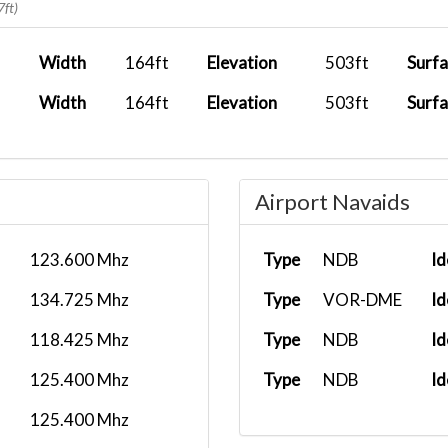
7ft)
Width
164ft
Elevation
503ft
Surf
Width
164ft
Elevation
503ft
Surf
Airport Navaids
123.600 Mhz
Type
NDB
Id
134.725 Mhz
Type
VOR-DME
Id
118.425 Mhz
Type
NDB
Id
125.400 Mhz
Type
NDB
Id
125.400 Mhz