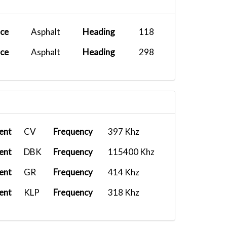
ace
Asphalt
Heading
118
ace
Asphalt
Heading
298
ent
CV
Frequency
397 Khz
ent
DBK
Frequency
115400 Khz
ent
GR
Frequency
414 Khz
ent
KLP
Frequency
318 Khz