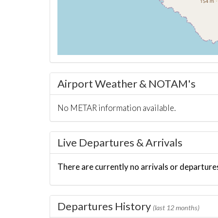
Airport Weather & NOTAM's
No METAR information available.
Live Departures & Arrivals
There are currently no arrivals or departures
Departures History
(last 12 months)