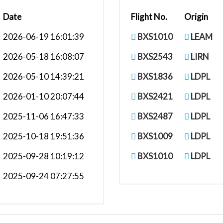
Date
Flight No.
Origin
2026-06-19 16:01:39
BXS1010
LEAM
2026-05-18 16:08:07
BXS2543
LIRN
2026-05-10 14:39:21
BXS1836
LDPL
2026-01-10 20:07:44
BXS2421
LDPL
2025-11-06 16:47:33
BXS2487
LDPL
2025-10-18 19:51:36
BXS1009
LDPL
2025-09-28 10:19:12
BXS1010
LDPL
2025-09-24 07:27:55