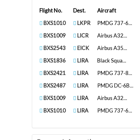
Flight No.
Dest.
Aircraft
BXS1010
LKPR
PMDG 737-6...
BXS1009
LICR
Airbus A32...
BXS2543
EICK
Airbus A35...
BXS1836
LIRA
Black Squa...
BXS2421
LIRA
PMDG 737-8...
BXS2487
LIRA
PMDG DC-6B...
BXS1009
LIRA
Airbus A32...
BXS1010
LIRA
PMDG 737-6...