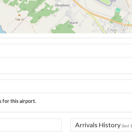
 for this airport.
Arrivals History
(last