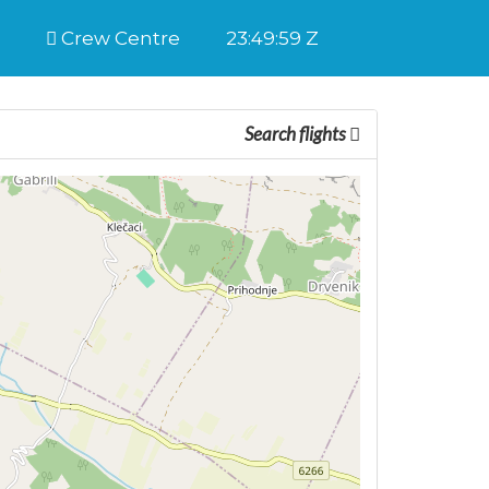
Crew Centre
23:49:59 Z
Search flights