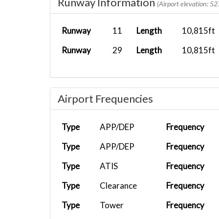
Runway Information
(Airport elevation: 52
Runway
11
Length
10,815ft
Runway
29
Length
10,815ft
Airport Frequencies
Type
APP/DEP
Frequency
Type
APP/DEP
Frequency
Type
ATIS
Frequency
Type
Clearance
Frequency
Type
Tower
Frequency