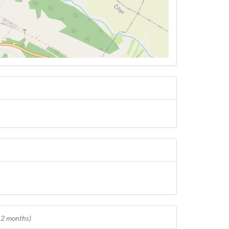
 12 months)