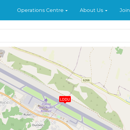
Home
Operations Centre
About Us
Join
LDDU