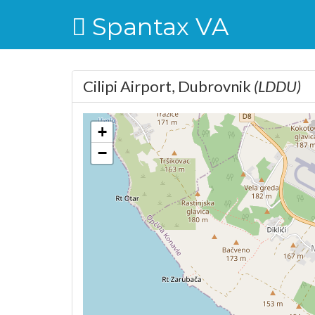
Spantax VA
Cilipi Airport, Dubrovnik
(LDDU)
+
−